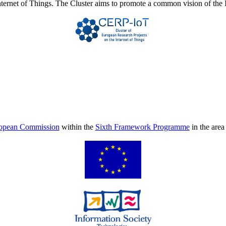
Internet of Things. The Cluster aims to promote a common vision of the 
opean Commission
within the
Sixth Framework Programme
in the are