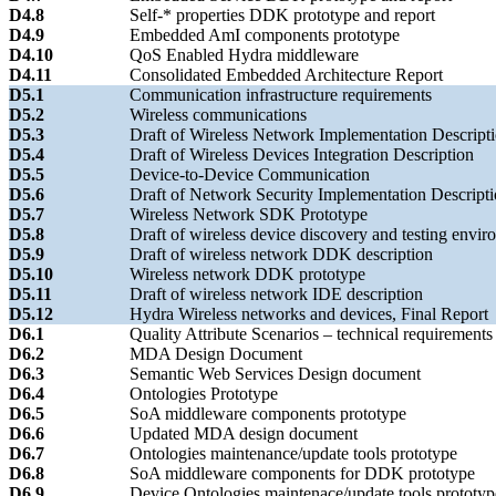
D4.8
Self-* properties DDK prototype and report
D4.9
Embedded AmI components prototype
D4.10
QoS Enabled Hydra middleware
D4.11
Consolidated Embedded Architecture Report
D5.1
Communication infrastructure requirements
D5.2
Wireless communications
D5.3
Draft of Wireless Network Implementation Descript
D5.4
Draft of Wireless Devices Integration Description
D5.5
Device-to-Device Communication
D5.6
Draft of Network Security Implementation Descript
D5.7
Wireless Network SDK Prototype
D5.8
Draft of wireless device discovery and testing envir
D5.9
Draft of wireless network DDK description
D5.10
Wireless network DDK prototype
D5.11
Draft of wireless network IDE description
D5.12
Hydra Wireless networks and devices, Final Report
D6.1
Quality Attribute Scenarios – technical requirements
D6.2
MDA Design Document
D6.3
Semantic Web Services Design document
D6.4
Ontologies Prototype
D6.5
SoA middleware components prototype
D6.6
Updated MDA design document
D6.7
Ontologies maintenance/update tools prototype
D6.8
SoA middleware components for DDK prototype
D6.9
Device Ontologies maintenace/update tools prototyp