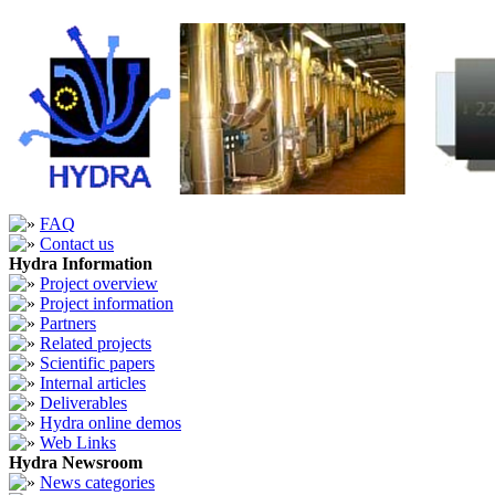
FAQ
Contact us
Hydra Information
Project overview
Project information
Partners
Related projects
Scientific papers
Internal articles
Deliverables
Hydra online demos
Web Links
Hydra Newsroom
News categories