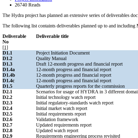
26740 Reads
The Hydra project has planned an extensive series of deliverables doc
The following list containts deliverables planned up to and including 
Deliverable
Deliverable title
No
[1]
D1.1
Project Initiation Document
D1.2
Quality Manual
D1.3
Draft 12-month progress and financial report
D1.4a
12-month progress and financial report
D1.4b
12-month progress and financial report
D1.4c
12-month progress and financial report
D1.5
Quarterly progress reports for the commission
D2.1
Scenarios for usage of HYDRA in 3 different domai
D2.2
Initial technology watch report
D2.3
Initial regulatory-standards watch report
D2.4
Initial market watch report
D2.5
Initial requirements report
D2.6
Validation framework
D2.7
Updated requirements report
D2.8
Updated watch report
D2.9
Requirements engineering process revisited