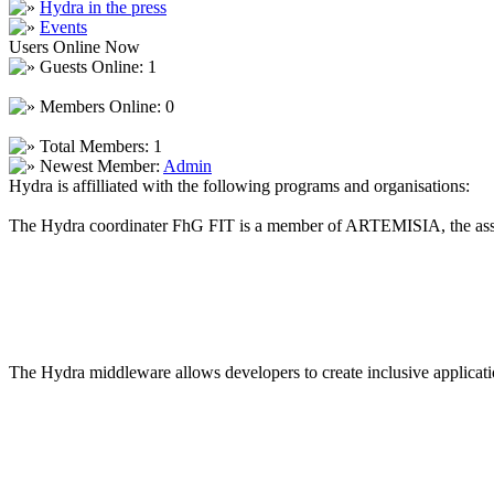
Hydra in the press
Events
Users Online Now
Guests Online: 1
Members Online: 0
Total Members: 1
Newest Member:
Admin
Hydra is affilliated with the following programs and organisations:
The Hydra coordinater FhG FIT is a member of ARTEMISIA, the asso
The Hydra middleware allows developers to create inclusive applicatio