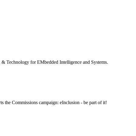
 & Technology for EMbedded Intelligence and Systems.
ts the Commissions campaign: eInclusion - be part of it!