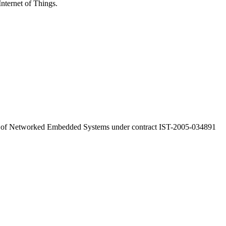
Internet of Things.
a of Networked Embedded Systems under contract IST-2005-034891