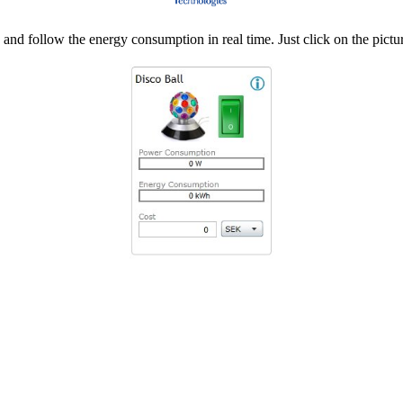
d follow the energy consumption in real time. Just click on the pictur