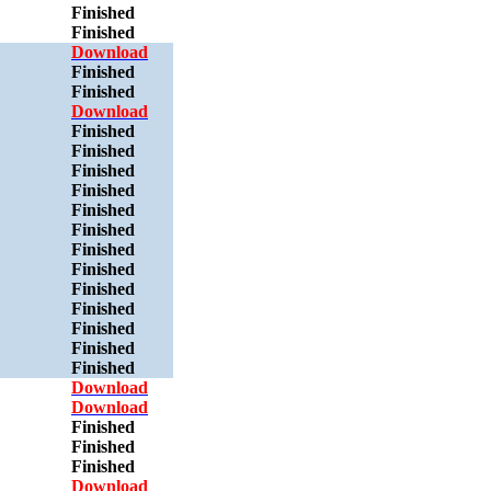
Finished
Finished
Download
Finished
Finished
Download
Finished
Finished
Finished
Finished
Finished
Finished
Finished
Finished
Finished
Finished
Finished
Finished
Finished
Download
Download
Finished
Finished
Finished
Download