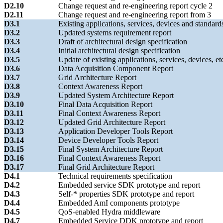
D2.10
Change request and re-engineering report cycle 2
D2.11
Change request and re-engineering report from 3
D3.1
Existing applications, services, devices and standard
D3.2
Updated systems requirement report
D3.3
Draft of architectural design specification
D3.4
Initial architectural design specification
D3.5
Update of existing applications, services, devices, et
D3.6
Data Acquisition Component Report
D3.7
Grid Architecture Report
D3.8
Context Awareness Report
D3.9
Updated System Architecture Report
D3.10
Final Data Acquisition Report
D3.11
Final Context Awareness Report
D3.12
Updated Grid Architecture Report
D3.13
Application Developer Tools Report
D3.14
Device Developer Tools Report
D3.15
Final System Architecture Report
D3.16
Final Context Awareness Report
D3.17
Final Grid Architecture Report
D4.1
Technical requirements specification
D4.2
Embedded service SDK prototype and report
D4.3
Self-* properties SDK prototype and report
D4.4
Embedded AmI components prototype
D4.5
QoS-enabled Hydra middleware
D4.7
Embedded Service DDK prototype and report