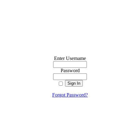
Enter Username
Password
Forgot Password?