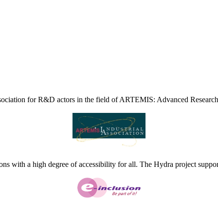
ciation for R&D actors in the field of ARTEMIS: Advanced Research
ns with a high degree of accessibility for all. The Hydra project suppor