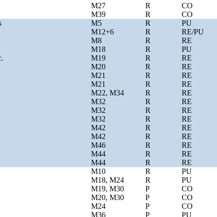
M27
R
CO
M39
R
CO
s
M5
R
PU
M12+6
R
RE/PU
M8
R
RE
M18
R
PU
c.
M19
R
RE
M20
R
RE
M21
R
RE
M21
R
RE
M22, M34
R
RE
M32
R
RE
M32
R
RE
M32
R
RE
M42
R
RE
M42
R
RE
M46
R
RE
M44
R
RE
M44
R
RE
M10
R
PU
M18, M24
R
PU
M19, M30
P
CO
M20, M30
P
CO
M24
P
CO
M36
P
PU