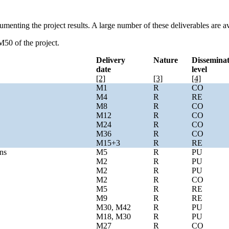
umenting the project results. A large number of these deliverables are 
M50 of the project.
Delivery
Nature
Dissemina
date
level
[2]
[3]
[4]
M1
R
CO
M4
R
RE
M8
R
CO
M12
R
CO
M24
R
CO
M36
R
CO
M15+3
R
RE
ns
M5
R
PU
M2
R
PU
M2
R
PU
M2
R
CO
M5
R
RE
M9
R
RE
M30, M42
R
PU
M18, M30
R
PU
M27
R
CO