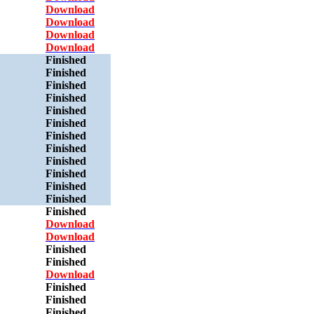
Download
Download
Download
Download
Finished
Finished
Finished
Finished
Finished
Finished
Finished
Finished
Finished
Finished
Finished
Finished
Finished
Download
Download
Finished
Finished
Download
Finished
Finished
Finished