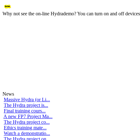
Why not see the on-line Hydrademo? You can turn on and off devices an
News
Massive Hydra (or Li...
The Hydra project is...
Final training cours...
A new FP7 Project Ma...
The Hydra project co...
Ethics training mate...
Watch a demonstratio...
The Hydra project on...