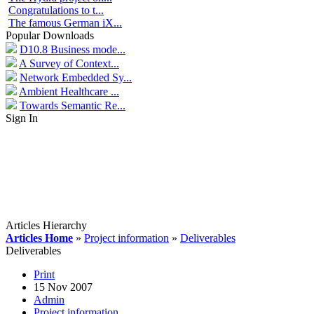
Congratulations to t...
The famous German iX...
Popular Downloads
D10.8 Business mode...
A Survey of Context...
Network Embedded Sy...
Ambient Healthcare ...
Towards Semantic Re...
Sign In
Articles Hierarchy
Articles Home
»
Project information
»
Deliverables
Deliverables
Print
15 Nov 2007
Admin
Project information