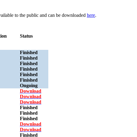
available to the public and can be downloaded
here
.
tion
Status
Finished
Finished
Finished
Finished
Finished
Finished
Ongoing
Download
Download
Download
Finished
Finished
Finished
Download
Download
Finished