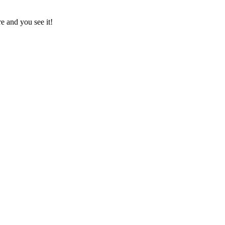
e and you see it!