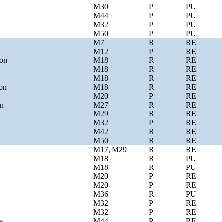
M30
P
PU
M44
P
PU
M32
P
PU
M50
P
PU
M7
R
RE
M12
P
RE
ion
M18
R
RE
M18
R
RE
M18
R
RE
ion
M18
R
RE
M20
P
RE
on
M27
R
RE
M29
R
RE
M32
P
RE
M42
R
RE
M50
R
RE
M17, M29
R
RE
M18
R
PU
M18
R
PU
M20
P
RE
M20
P
RE
M36
R
PU
M32
P
RE
M32
P
RE
e
M44
P
RE