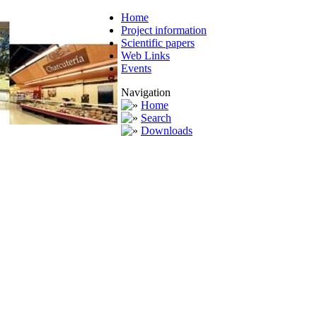
Home
Project information
Scientific papers
Web Links
Events
Navigation
Home
Search
Downloads