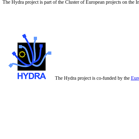
The Hydra project is part of the Cluster of European projects on the 
The Hydra project is co-funded by the
Eur