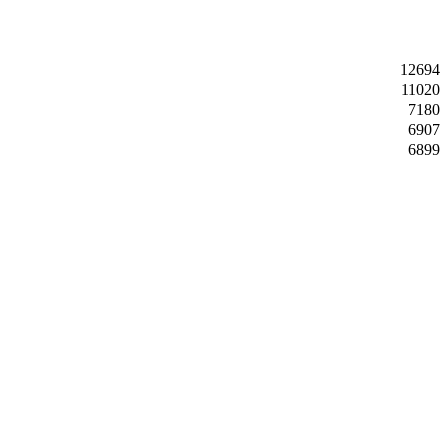
12694
11020
7180
6907
6899