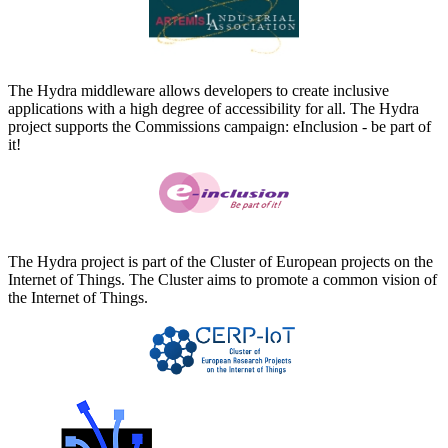
The Hydra middleware allows developers to create inclusive
applications with a high degree of accessibility for all. The Hydra
project supports the Commissions campaign: eInclusion - be part of
it!
The Hydra project is part of the Cluster of European projects on the
Internet of Things. The Cluster aims to promote a common vision of
the Internet of Things.