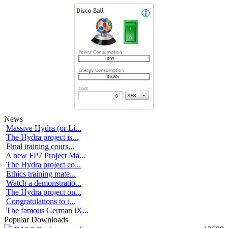
News
Massive Hydra (or Li...
The Hydra project is...
Final training cours...
A new FP7 Project Ma...
The Hydra project co...
Ethics training mate...
Watch a demonstratio...
The Hydra project on...
Congratulations to t...
The famous German iX...
Popular Downloads