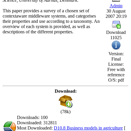
Science, University of Aarhus, Denmark:
Admin
This paper provides a survey of a chosen set of
30 August
contextaware middleware systems, and categorises
2007 20:19
their properties and use according to a taxonomy. An
overview of each system is provided, as well as
descriptions of the different properties.
Download
11025
Version:
Final
License:
Free with
reference
O/S: pdf
Download:
(78k)
Downloads: 100
Downloaded: 312811
Most Downloaded:
D10.8 Business models in agriculture
[