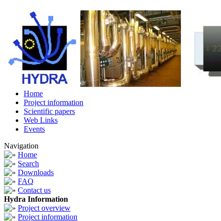
Home
Project information
Scientific papers
Web Links
Events
Navigation
Home
Search
Downloads
FAQ
Contact us
Hydra Information
Project overview
Project information