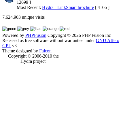
12699 ]
Most Recent:
Hydra - LinkSmart brochure
[ 4166 ]
7,624,903 unique visits
Powered by
PHPFusion
Copyright © 2026 PHP Fusion Inc
Released as free software without warranties under
GNU Affero
GPL
v3.
Theme designed by
Falcon
Copyright © 2006-2010 the
Hydra project.