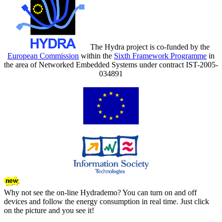
The Hydra project is co-funded by the
European Commission
within the
Sixth Framework Programme
in
the area of Networked Embedded Systems under contract IST-2005-
034891
Why not see the on-line Hydrademo? You can turn on and off
devices and follow the energy consumption in real time. Just click
on the picture and you see it!