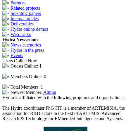
Partners
Related projects
Scientific papers
Internal articles
Deliverables
Hydra online demos
Web Links
Hydra Newsroom
News categories
Hydra in the press
Events
Users Online Now
Guests Online: 1
Members Online: 0
Total Members: 1
Newest Member:
Admin
Hydra is affilliated with the following programs and organisations:
The Hydra coordinater FhG FIT is a member of ARTEMISIA, the
association for R&D actors in the field of ARTEMIS: Advanced
Research & Technology for EMbedded Intelligence and Systems.