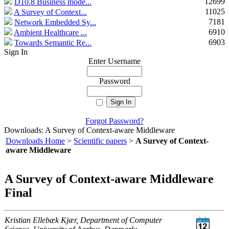
12699
D10.8 Business mode...
11025
A Survey of Context...
7181
Network Embedded Sy...
6910
Ambient Healthcare ...
6903
Towards Semantic Re...
Sign In
Enter Username
Password
Forgot Password?
Downloads: A Survey of Context-aware Middleware
Downloads Home
>
Scientific papers
>
A Survey of Context-
aware Middleware
A Survey of Context-aware Middleware
Final
Kristian Ellebæk Kjær, Department of Computer