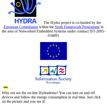
The Hydra project is co-funded by the
European Commission
within the
Sixth Framework Programme
in
the area of Networked Embedded Systems under contract IST-2005-
034891
Why not see the on-line Hydrademo? You can turn on and off
devices and follow the energy consumption in real time. Just click
on the picture and you see it!