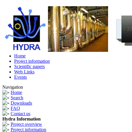
Home
Project information
Scientific papers
Web Links
Events
Navigation
Home
Search
Downloads
FAQ
Contact us
Hydra Information
Project overview
Project information