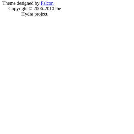
Theme designed by
Falcon
Copyright © 2006-2010 the
Hydra project.