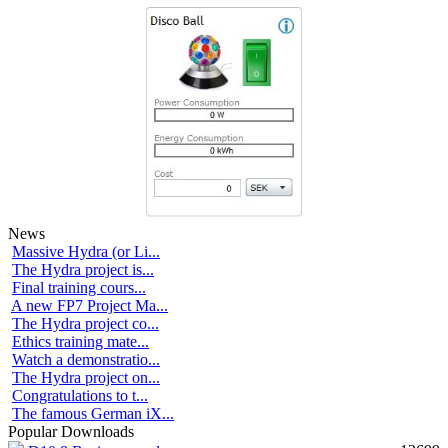
News
Massive Hydra (or Li...
The Hydra project is...
Final training cours...
A new FP7 Project Ma...
The Hydra project co...
Ethics training mate...
Watch a demonstratio...
The Hydra project on...
Congratulations to t...
The famous German iX...
Popular Downloads