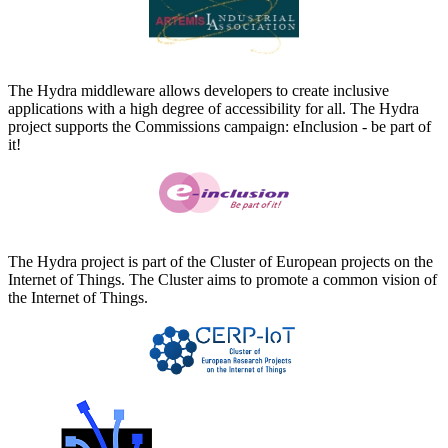
The Hydra middleware allows developers to create inclusive
applications with a high degree of accessibility for all. The Hydra
project supports the Commissions campaign: eInclusion - be part of
it!
The Hydra project is part of the Cluster of European projects on the
Internet of Things. The Cluster aims to promote a common vision of
the Internet of Things.