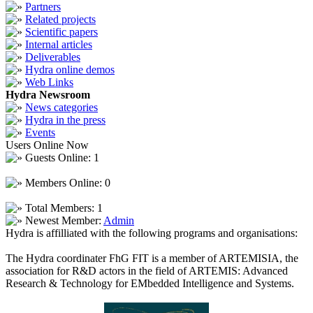
Partners
Related projects
Scientific papers
Internal articles
Deliverables
Hydra online demos
Web Links
Hydra Newsroom
News categories
Hydra in the press
Events
Users Online Now
Guests Online: 1
Members Online: 0
Total Members: 1
Newest Member:
Admin
Hydra is affilliated with the following programs and organisations:
The Hydra coordinater FhG FIT is a member of ARTEMISIA, the
association for R&D actors in the field of ARTEMIS: Advanced
Research & Technology for EMbedded Intelligence and Systems.