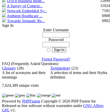
12699
D10.8 Business mode...
11024
A Survey of Context...
7181
Network Embedded Sy...
6908
Ambient Healthcare ...
6902
Towards Semantic Re...
Sign In
Enter Username
Password
Forgot Password?
FAQ (Frequently Asked Questions)
Glossary
(28)
Terminology
(23)
A list of acronyms and their
A selection of terms and their Hydra
meanings
definition
7,624,389 unique visits
Powered by
PHPFusion
Copyright © 2026 PHP Fusion Inc
Released as free software without warranties under
GNU Affero
GPL
v3.