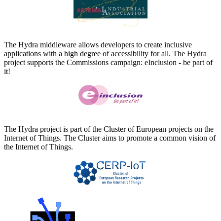
The Hydra middleware allows developers to create inclusive
applications with a high degree of accessibility for all. The Hydra
project supports the Commissions campaign: eInclusion - be part of
it!
The Hydra project is part of the Cluster of European projects on the
Internet of Things. The Cluster aims to promote a common vision of
the Internet of Things.