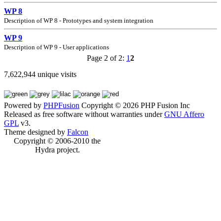
WP 8
Description of WP 8 - Prototypes and system integration
WP 9
Description of WP 9 - User applications
Page 2 of 2:
1
2
7,622,944 unique visits
Powered by
PHPFusion
Copyright © 2026 PHP Fusion Inc
Released as free software without warranties under
GNU Affero
GPL
v3.
Theme designed by
Falcon
Copyright © 2006-2010 the
Hydra project.