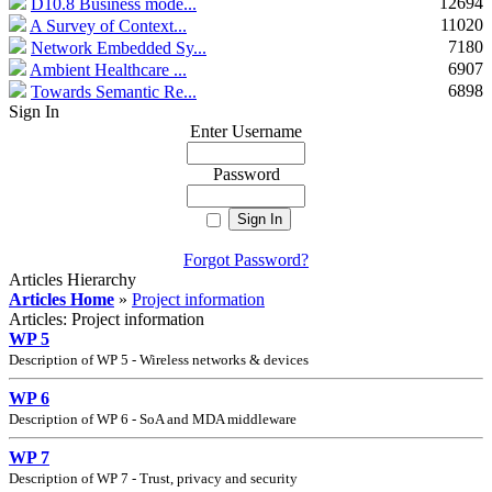
12694
D10.8 Business mode...
11020
A Survey of Context...
7180
Network Embedded Sy...
6907
Ambient Healthcare ...
6898
Towards Semantic Re...
Sign In
Enter Username
Password
Forgot Password?
Articles Hierarchy
Articles Home
»
Project information
Articles: Project information
WP 5
Description of WP 5 - Wireless networks
&
devices
WP 6
Description of WP 6 - SoA and MDA middleware
WP 7
Description of WP 7 - Trust, privacy and security