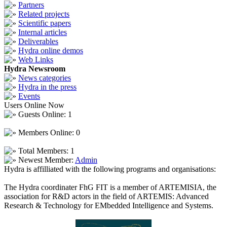
Partners
Related projects
Scientific papers
Internal articles
Deliverables
Hydra online demos
Web Links
Hydra Newsroom
News categories
Hydra in the press
Events
Users Online Now
Guests Online: 1
Members Online: 0
Total Members: 1
Newest Member:
Admin
Hydra is affilliated with the following programs and organisations:
The Hydra coordinater FhG FIT is a member of ARTEMISIA, the
association for R&D actors in the field of ARTEMIS: Advanced
Research & Technology for EMbedded Intelligence and Systems.