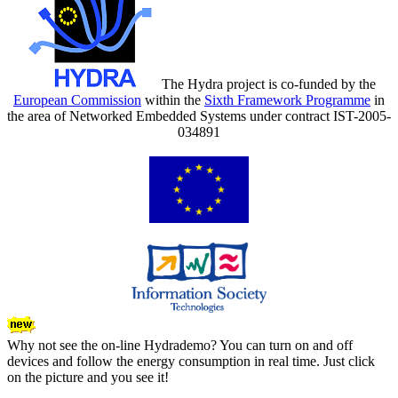
The Hydra project is co-funded by the
European Commission
within the
Sixth Framework Programme
in
the area of Networked Embedded Systems under contract IST-2005-
034891
Why not see the on-line Hydrademo? You can turn on and off
devices and follow the energy consumption in real time. Just click
on the picture and you see it!