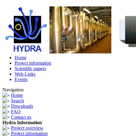
Home
Project information
Scientific papers
Web Links
Events
Navigation
Home
Search
Downloads
FAQ
Contact us
Hydra Information
Project overview
Project information