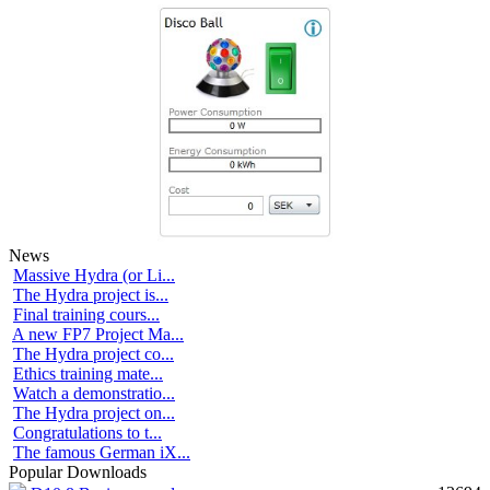
News
Massive Hydra (or Li...
The Hydra project is...
Final training cours...
A new FP7 Project Ma...
The Hydra project co...
Ethics training mate...
Watch a demonstratio...
The Hydra project on...
Congratulations to t...
The famous German iX...
Popular Downloads