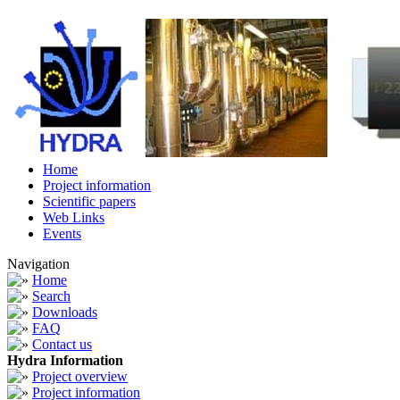
Home
Project information
Scientific papers
Web Links
Events
Navigation
Home
Search
Downloads
FAQ
Contact us
Hydra Information
Project overview
Project information