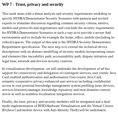
WP 7 - Trust, privacy and security
This work starts with a threat analysis and security requirements workshop to
specify HYDRA Demonstrator Security Scenarios with partners and invited
experts to stimulate discussion regarding common security criteria, metrics,
models and protocols and negotiations and conclude the security requirements
for HYDRA Demonstrator Scenarios in such a way as to provide a secure AmI
environment and to include for example the home, office, mobile (including in-
vehicle) spaces. The output of this task is the HYDRA Security Demonstrator
Requirement specification. The next step is to extend the technical device
descriptions with an abstract modelling of security models incorporating issues
and elements like traceability path, accountability path, dispute initiation and
legal base, network and devices security contexts.
In virtualisation development, we will undertake the development of ad hoc
support for connectivity and delegation of contingent services, user centric Java
Card enabled authentication and authorisation User-centric Java Card,
semantic-cooperative privacy-enhanced user services including confidential
access to own personal knowledge management system profiling (user, devices,
services histories) manager, knowledge repository and trust domains context
server as well as seamless localisation integration services.
Finally, the trust, privacy and security modules will be integrated and a dual
mode implementation of RFID Hardware Virtualisation and the Virtual Citizen
ID (Java Card/mobile device with Anti-Identity Theft) will be undertaken.