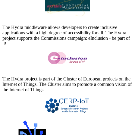
The Hydra middleware allows developers to create inclusive
applications with a high degree of accessibility for all. The Hydra
project supports the Commissions campaign: eInclusion - be part of
it!
The Hydra project is part of the Cluster of European projects on the
Internet of Things. The Cluster aims to promote a common vision of
the Internet of Things.