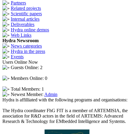
Partners
Related projects
Scientific papers
Internal articles
Deliverables
Hydra online demos
Web Links
Hydra Newsroom
News categories
Hydra in the press
Events
Users Online Now
Guests Online: 2
Members Online: 0
Total Members: 1
Newest Member:
Admin
Hydra is affilliated with the following programs and organisations:
The Hydra coordinater FhG FIT is a member of ARTEMISIA, the
association for R&D actors in the field of ARTEMIS: Advanced
Research & Technology for EMbedded Intelligence and Systems.