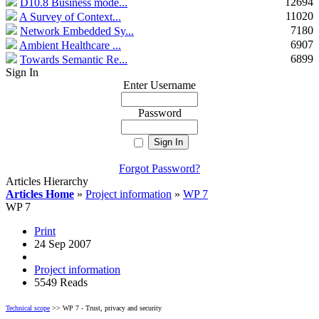
12694
D10.8 Business mode...
11020
A Survey of Context...
7180
Network Embedded Sy...
6907
Ambient Healthcare ...
6899
Towards Semantic Re...
Sign In
Enter Username
Password
Forgot Password?
Articles Hierarchy
Articles Home
»
Project information
»
WP 7
WP 7
Print
24 Sep 2007
Project information
5549 Reads
Technical scope
>> WP 7 - Trust, privacy and security