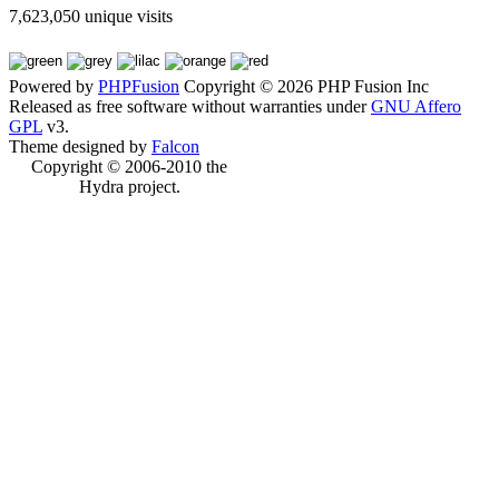
7,623,050 unique visits
Powered by
PHPFusion
Copyright © 2026 PHP Fusion Inc
Released as free software without warranties under
GNU Affero
GPL
v3.
Theme designed by
Falcon
Copyright © 2006-2010 the
Hydra project.