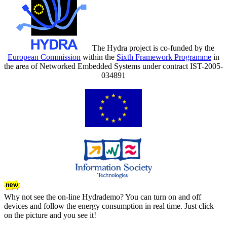
The Hydra project is co-funded by the
European Commission
within the
Sixth Framework Programme
in
the area of Networked Embedded Systems under contract IST-2005-
034891
Why not see the on-line Hydrademo? You can turn on and off
devices and follow the energy consumption in real time. Just click
on the picture and you see it!