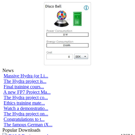
News
Massive Hydra (or Li...
The Hydra project is...
Final training cours...
A new FP7 Project Ma...
The Hydra project co...
Ethics training mate...
Watch a demonstratio...
The Hydra project on...
Congratulations to t...
The famous German iX...
Popular Downloads