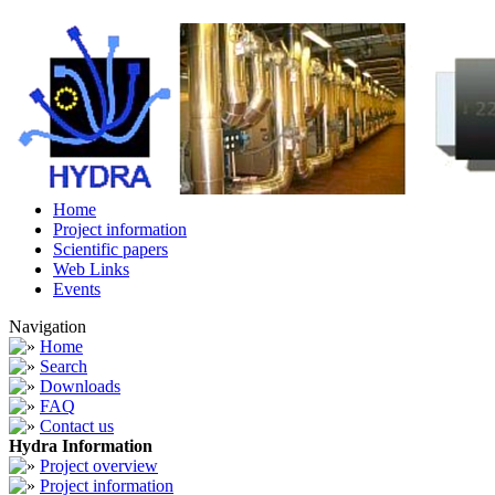
Home
Project information
Scientific papers
Web Links
Events
Navigation
Home
Search
Downloads
FAQ
Contact us
Hydra Information
Project overview
Project information