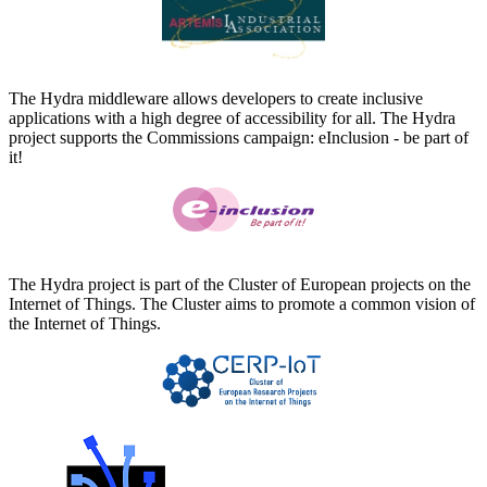
The Hydra middleware allows developers to create inclusive
applications with a high degree of accessibility for all. The Hydra
project supports the Commissions campaign: eInclusion - be part of
it!
The Hydra project is part of the Cluster of European projects on the
Internet of Things. The Cluster aims to promote a common vision of
the Internet of Things.