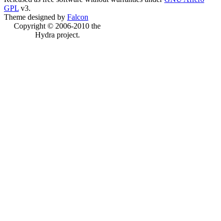
GPL
v3.
Theme designed by
Falcon
Copyright © 2006-2010 the
Hydra project.