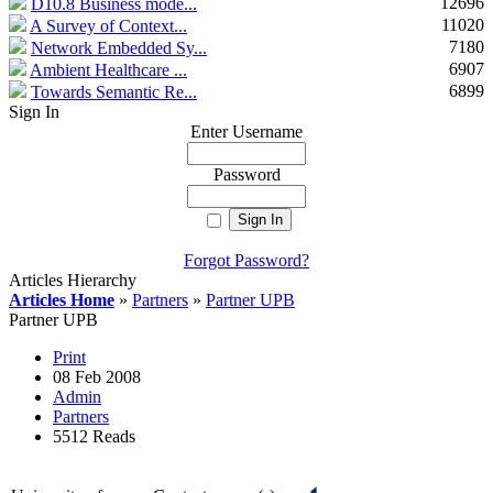
12696
D10.8 Business mode...
11020
A Survey of Context...
7180
Network Embedded Sy...
6907
Ambient Healthcare ...
6899
Towards Semantic Re...
Sign In
Enter Username
Password
Forgot Password?
Articles Hierarchy
Articles Home
»
Partners
»
Partner UPB
Partner UPB
Print
08 Feb 2008
Admin
Partners
5512 Reads