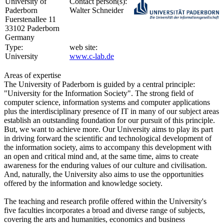
University of
Contact person(s):
Paderborn
Walter Schneider
Fuerstenallee 11
33102 Paderborn
Germany
Type:
web site:
University
www.c-lab.de
Areas of expertise
The University of Paderborn is guided by a central principle:
"University for the Information Society". The strong field of
computer science, information systems and computer applications
plus the interdisciplinary presence of IT in many of our subject areas
establish an outstanding foundation for our pursuit of this principle.
But, we want to achieve more. Our University aims to play its part
in driving forward the scientific and technological development of
the information society, aims to accompany this development with
an open and critical mind and, at the same time, aims to create
awareness for the enduring values of our culture and civilisation.
And, naturally, the University also aims to use the opportunities
offered by the information and knowledge society.
The teaching and research profile offered within the University's
five faculties incorporates a broad and diverse range of subjects,
covering the arts and humanities, economics and business