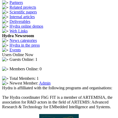
Partners
Related projects
Scientific papers
Internal articles
Deliverables
Hydra online demos
Web Links
Hydra Newsroom
News categories
Hydra in the press
Events
Users Online Now
Guests Online: 1
Members Online: 0
Total Members: 1
Newest Member:
Admin
Hydra is affilliated with the following programs and organisations:
The Hydra coordinater FhG FIT is a member of ARTEMISIA, the
association for R&D actors in the field of ARTEMIS: Advanced
Research & Technology for EMbedded Intelligence and Systems.