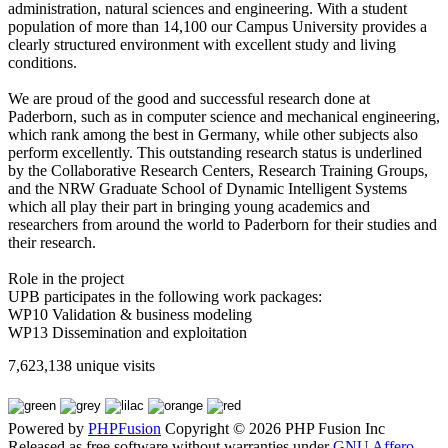
administration, natural sciences and engineering. With a student
population of more than 14,100 our Campus University provides a
clearly structured environment with excellent study and living
conditions.
We are proud of the good and successful research done at
Paderborn, such as in computer science and mechanical engineering,
which rank among the best in Germany, while other subjects also
perform excellently. This outstanding research status is underlined
by the Collaborative Research Centers, Research Training Groups,
and the NRW Graduate School of Dynamic Intelligent Systems
which all play their part in bringing young academics and
researchers from around the world to Paderborn for their studies and
their research.
Role in the project
UPB participates in the following work packages:
WP10 Validation & business modeling
WP13 Dissemination and exploitation
7,623,138 unique visits
Powered by
PHPFusion
Copyright © 2026 PHP Fusion Inc
Released as free software without warranties under
GNU Affero