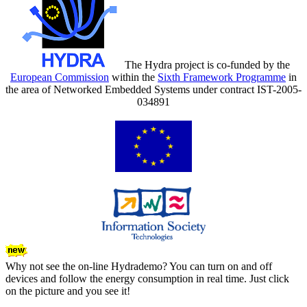
The Hydra project is co-funded by the
European Commission
within the
Sixth Framework Programme
in
the area of Networked Embedded Systems under contract IST-2005-
034891
Why not see the on-line Hydrademo? You can turn on and off
devices and follow the energy consumption in real time. Just click
on the picture and you see it!