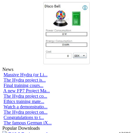
News
Massive Hydra (or Li...
The Hydra project is...
Final training cours...
A new FP7 Project Ma...
The Hydra project co...
Ethics training mate...
Watch a demonstratio...
The Hydra project on...
Congratulations to t...
The famous German iX...
Popular Downloads