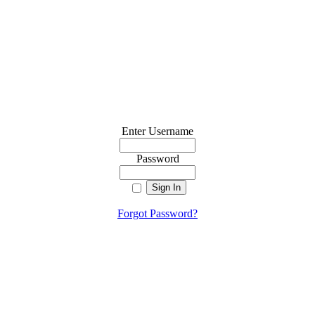
Enter Username
Password
Forgot Password?