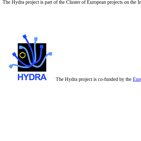
The Hydra project is part of the Cluster of European projects on the 
The Hydra project is co-funded by the
Eur