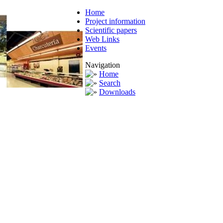
Home
Project information
Scientific papers
Web Links
Events
Navigation
Home
Search
Downloads