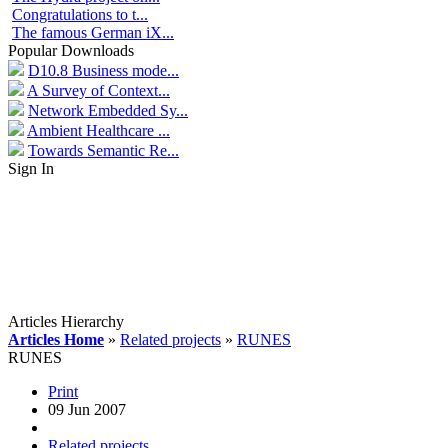
Congratulations to t...
The famous German iX...
Popular Downloads
D10.8 Business mode...
A Survey of Context...
Network Embedded Sy...
Ambient Healthcare ...
Towards Semantic Re...
Sign In
Articles Hierarchy
Articles Home
»
Related projects
»
RUNES
RUNES
Print
09 Jun 2007
Related projects