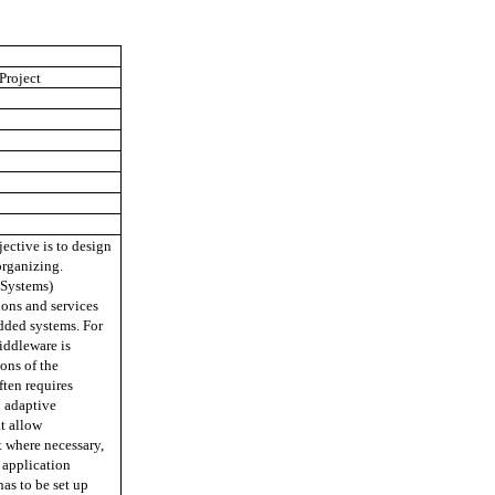
Project
ective is to design
organizing.
Systems)
ions and services
dded systems. For
iddleware is
ons of the
ten requires
 adaptive
t allow
t where necessary,
f application
has to be set up