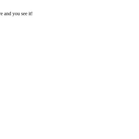
e and you see it!