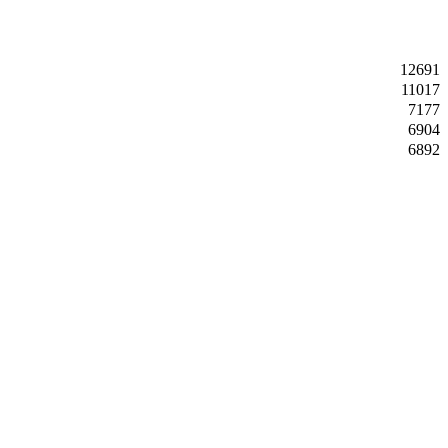
12691
11017
7177
6904
6892