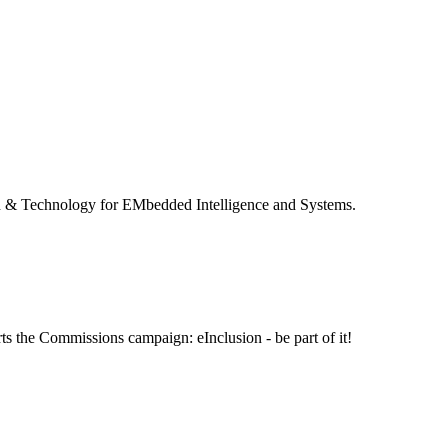
 & Technology for EMbedded Intelligence and Systems.
ts the Commissions campaign: eInclusion - be part of it!