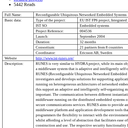
5442 Reads
Full Name:
Reconfigurable Ubiquitous Networked Embedded Systems
Basic data:
Type of the project:
EU IST FP6 project, Integrated 
IST SO:
Embedded systems
Project Reference:
004536
Launch:
September 2004
Duration:
32 months
Consortium:
21 partners from 8 countries
Coordinator:
Ericsson AB, Sweden
Website
http://www.ist-runes.org/
Description:
RUNES is very similar to HYDRA project, while its main obj
a middleware system that is adaptive and intelligently self-
RUNES (Reconfigurable Ubiquitous Networked Embedded 
investigates and develops solutions for supporting applicat
running on heterogeneous architectures of networked embe
this support an adaptive and intelligently self-organizing m
important. The communication between different instantiati
middleware running on the distributed embedded systems of
secure communications services. RUNES aims to provide an
middleware platform and application development tools tha
programmers the flexibility to interact with the environmen
whilst affording a level of abstraction that facilitates ease o
construction and use. The respective security functionality 