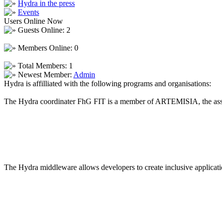
Hydra in the press
Events
Users Online Now
Guests Online: 2
Members Online: 0
Total Members: 1
Newest Member:
Admin
Hydra is affilliated with the following programs and organisations:
The Hydra coordinater FhG FIT is a member of ARTEMISIA, the asso
The Hydra middleware allows developers to create inclusive applicatio