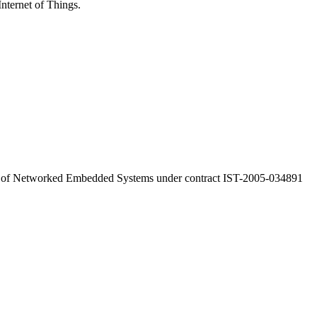
Internet of Things.
a of Networked Embedded Systems under contract IST-2005-034891