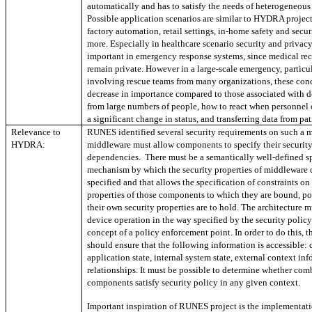
automatically and has to satisfy the needs of heterogeneous
Possible application scenarios are similar to HYDRA project
factory automation, retail settings, in-home safety and sec
more. Especially in healthcare scenario security and privacy
important in emergency response systems, since medical re
remain private. However in a large-scale emergency, particu
involving rescue teams from many organizations, these conc
decrease in importance compared to those associated with d
from large numbers of people, how to react when personnel 
a significant change in status, and transferring data from pat
Relevance to
RUNES identified several security requirements on such a 
HYDRA:
middleware must allow components to specify their securit
dependencies. There must be a semantically well-defined sp
mechanism by which the security properties of middleware
specified and that allows the specification of constraints on
properties of those components to which they are bound, poss
their own security properties are to hold. The architecture m
device operation in the way specified by the security polic
concept of a policy enforcement point. In order to do this, t
should ensure that the following information is accessible: d
application state, internal system state, external context inf
relationships. It must be possible to determine whether com
components satisfy security policy in any given context.
Important inspiration of RUNES project is the implementat