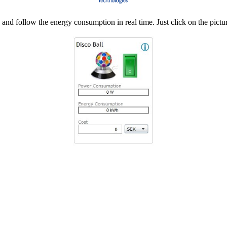
d follow the energy consumption in real time. Just click on the pictur