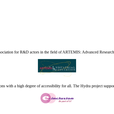
ciation for R&D actors in the field of ARTEMIS: Advanced Research
ns with a high degree of accessibility for all. The Hydra project suppor