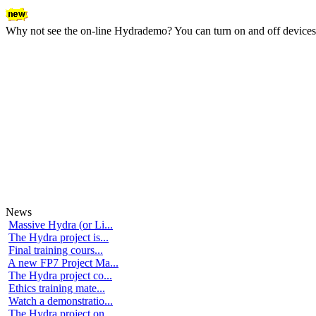
Why not see the on-line Hydrademo? You can turn on and off devices an
News
Massive Hydra (or Li...
The Hydra project is...
Final training cours...
A new FP7 Project Ma...
The Hydra project co...
Ethics training mate...
Watch a demonstratio...
The Hydra project on...