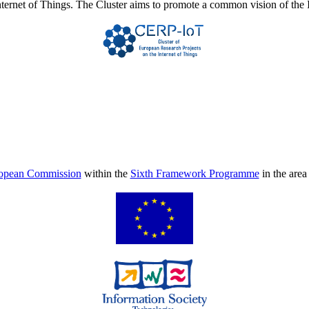
Internet of Things. The Cluster aims to promote a common vision of the 
opean Commission
within the
Sixth Framework Programme
in the are