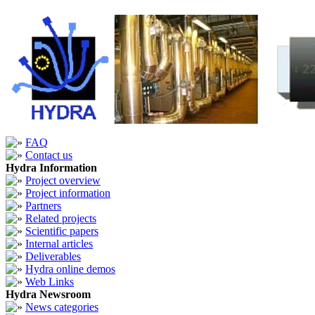
FAQ
Contact us
Hydra Information
Project overview
Project information
Partners
Related projects
Scientific papers
Internal articles
Deliverables
Hydra online demos
Web Links
Hydra Newsroom
News categories