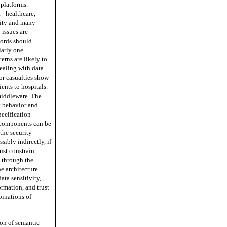
 platforms.
 - healthcare,
urity and many
 issues are
cords should
larly one
erns are likely to
ealing with data
or casualties show
ients to hospitals.
middleware. The
y behavior and
ecification
 components can be
 the security
ibly indirectly, if
ust constrain
y through the
he architecture
ata sensitivity,
ormation, and trust
binations of
ion of semantic