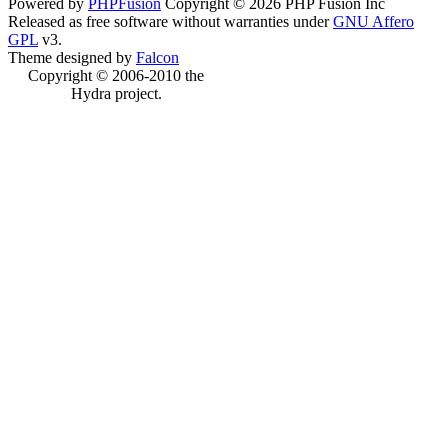
Powered by
PHPFusion
Copyright © 2026 PHP Fusion Inc
Released as free software without warranties under
GNU Affero
GPL
v3.
Theme designed by
Falcon
Copyright © 2006-2010 the
Hydra project.