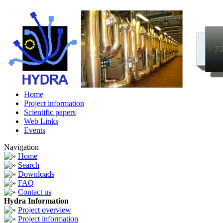
Home
Project information
Scientific papers
Web Links
Events
Navigation
Home
Search
Downloads
FAQ
Contact us
Hydra Information
Project overview
Project information