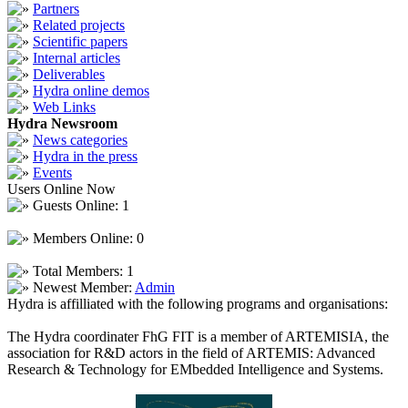
Partners
Related projects
Scientific papers
Internal articles
Deliverables
Hydra online demos
Web Links
Hydra Newsroom
News categories
Hydra in the press
Events
Users Online Now
Guests Online: 1
Members Online: 0
Total Members: 1
Newest Member:
Admin
Hydra is affilliated with the following programs and organisations:
The Hydra coordinater FhG FIT is a member of ARTEMISIA, the
association for R&D actors in the field of ARTEMIS: Advanced
Research & Technology for EMbedded Intelligence and Systems.