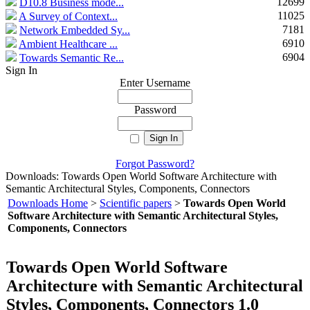
12699
D10.8 Business mode...
11025
A Survey of Context...
7181
Network Embedded Sy...
6910
Ambient Healthcare ...
6904
Towards Semantic Re...
Sign In
Enter Username
Password
Forgot Password?
Downloads: Towards Open World Software Architecture with
Semantic Architectural Styles, Components, Connectors
Downloads Home
>
Scientific papers
>
Towards Open World
Software Architecture with Semantic Architectural Styles,
Components, Connectors
Towards Open World Software
Architecture with Semantic Architectural
Styles, Components, Connectors 1.0