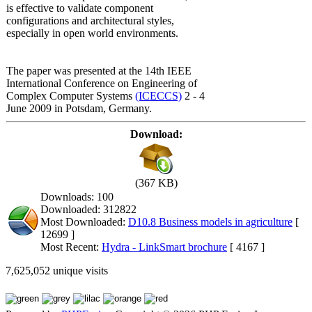
is effective to validate component
configurations and architectural styles,
especially in open world environments.
The paper was presented at the 14th IEEE
International Conference on Engineering of
Complex Computer Systems
(ICECCS)
2 - 4
June 2009 in Potsdam, Germany.
Download:
(367 KB)
Downloads: 100
Downloaded: 312822
Most Downloaded:
D10.8 Business models in agriculture
[
12699 ]
Most Recent:
Hydra - LinkSmart brochure
[ 4167 ]
7,625,052 unique visits