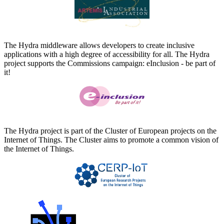
The Hydra middleware allows developers to create inclusive
applications with a high degree of accessibility for all. The Hydra
project supports the Commissions campaign: eInclusion - be part of
it!
The Hydra project is part of the Cluster of European projects on the
Internet of Things. The Cluster aims to promote a common vision of
the Internet of Things.