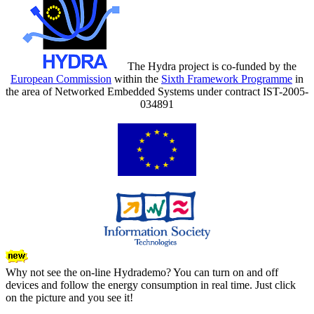
The Hydra project is co-funded by the
European Commission
within the
Sixth Framework Programme
in
the area of Networked Embedded Systems under contract IST-2005-
034891
Why not see the on-line Hydrademo? You can turn on and off
devices and follow the energy consumption in real time. Just click
on the picture and you see it!