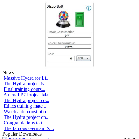
News
Massive Hydra (or Li...
The Hydra project is...
Final training cours...
A new FP7 Project Ma...
The Hydra project co...
Ethics training mate...
Watch a demonstratio...
The Hydra project on...
Congratulations to t...
The famous German iX...
Popular Downloads