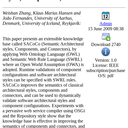
Weishan Zhang, Klaus Marius Hansen and
João Fernandes, University of Aarhus,
Denmark, University of Iceland, Reykjavík:
Admin
15 June 2009 08:38
This paper presents an extensible knowledge
base called SACoCo (Semantic Architectural
Download 2740
styles, Components, and Connectors), by
applying Web Ontology Language (OWL)
and Semantic Web Rule Language (SWRL)
Version: 1.0
where an Open World Assumption (OWA) is
License: IEEE
adopted. Runtime validations of component
subscription/purchase
configurations and software architectural
O/S: pdf
styles can be specified with SWRL rules.
SACoCo improves the semantics of classical
architectural styles, components and
connectors, and can be used to dynamically
validate software architectural styles and
component configurations. Experiments with
a pervasive web service compiler using OSGi
and the Repository style show that the
knowledge base is effective in improving the
semantics of components and connectors, and