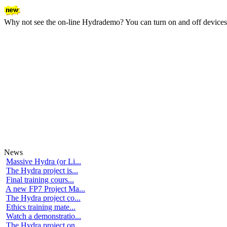
Why not see the on-line Hydrademo? You can turn on and off devices an
News
Massive Hydra (or Li...
The Hydra project is...
Final training cours...
A new FP7 Project Ma...
The Hydra project co...
Ethics training mate...
Watch a demonstratio...
The Hydra project on...