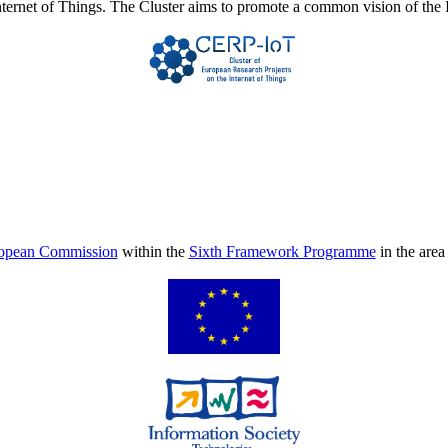
Internet of Things. The Cluster aims to promote a common vision of the 
opean Commission
within the
Sixth Framework Programme
in the are