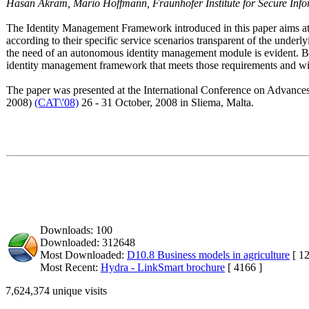
Hasan Akram, Mario Hoffmann, Fraunhofer Institute for Secure Inf
The Identity Management Framework introduced in this paper aims a
according to their specific service scenarios transparent of the under
the need of an autonomous identity management module is evident. Ba
identity management framework that meets those requirements and wil
The paper was presented at the International Conference on Advan
2008)
(CAT\'08)
26 - 31 October, 2008 in Sliema, Malta.
Downloads: 100
Downloaded: 312648
Most Downloaded:
D10.8 Business models in agriculture
[ 12
Most Recent:
Hydra - LinkSmart brochure
[ 4166 ]
7,624,374 unique visits