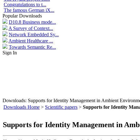
Congratulations to t...
The famous German iX...
Popular Downloads
D10.8 Business mode...
A Survey of Context...
Network Embedded Sy...
Ambient Healthcare ...
Towards Semantic Re...
Sign In
Downloads: Supports for Identity Management in Ambient Environm
Downloads Home
>
Scientific papers
>
Supports for Identity Ma
Supports for Identity Management in Amb