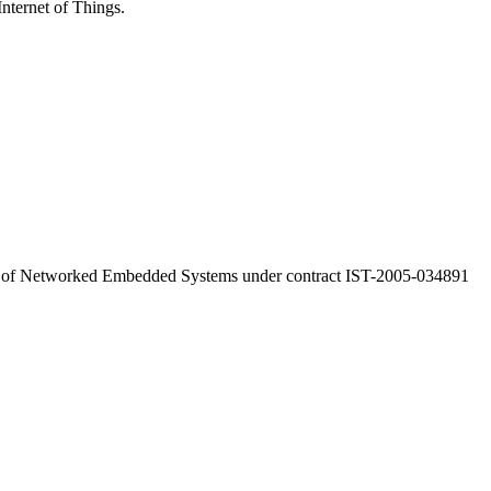
Internet of Things.
a of Networked Embedded Systems under contract IST-2005-034891