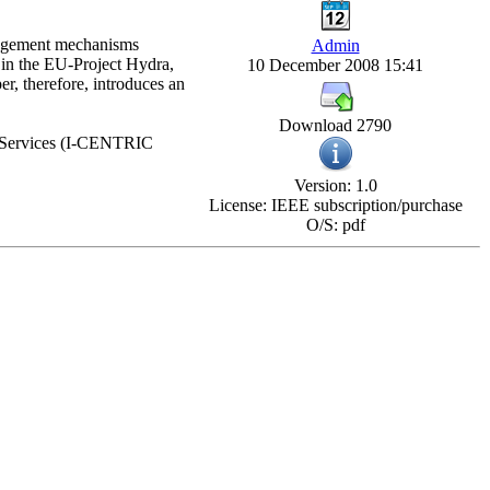
anagement mechanisms
Admin
d in the EU-Project Hydra,
10 December 2008 15:41
r, therefore, introduces an
Download 2790
d Services (I-CENTRIC
Version: 1.0
License: IEEE subscription/purchase
O/S: pdf