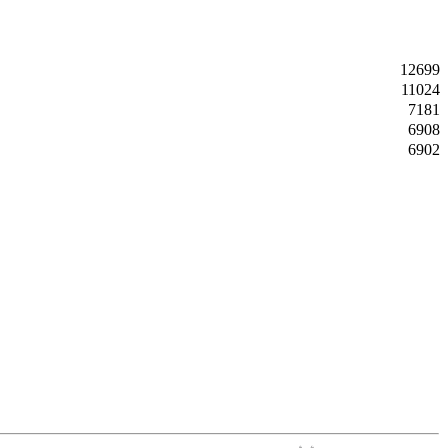
12699
11024
7181
6908
6902