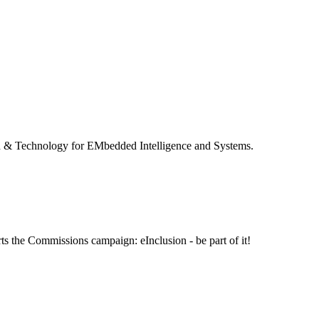
 & Technology for EMbedded Intelligence and Systems.
ts the Commissions campaign: eInclusion - be part of it!