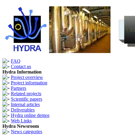
FAQ
Contact us
Hydra Information
Project overview
Project information
Partners
Related projects
Scientific papers
Internal articles
Deliverables
Hydra online demos
Web Links
Hydra Newsroom
News categories