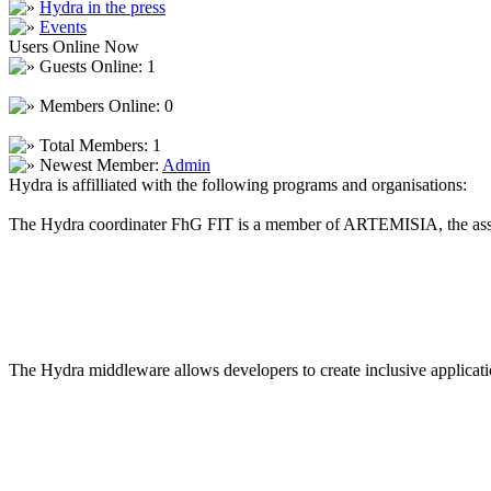
Hydra in the press
Events
Users Online Now
Guests Online: 1
Members Online: 0
Total Members: 1
Newest Member:
Admin
Hydra is affilliated with the following programs and organisations:
The Hydra coordinater FhG FIT is a member of ARTEMISIA, the asso
The Hydra middleware allows developers to create inclusive applicatio