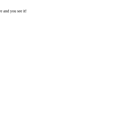
e and you see it!