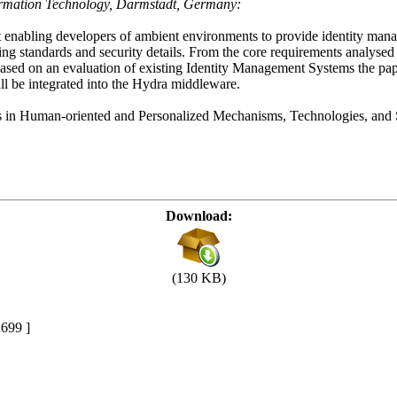
ormation Technology, Darmstadt, Germany:
t enabling developers of ambient environments to provide identity m
lying standards and security details. From the core requirements analyse
sed on an evaluation of existing Identity Management Systems the pape
l be integrated into the Hydra middleware.
ces in Human-oriented and Personalized Mechanisms, Technologies, an
Download:
(130 KB)
699 ]