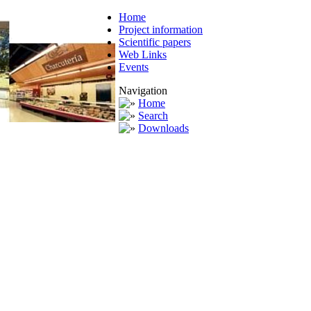
Home
Project information
Scientific papers
Web Links
Events
Navigation
Home
Search
Downloads