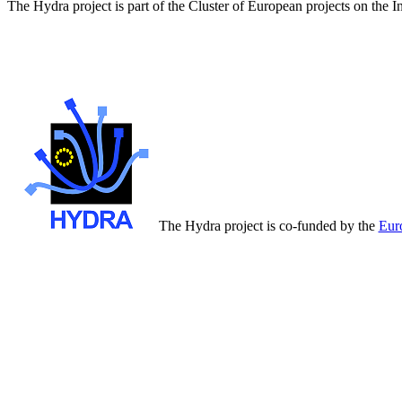
The Hydra project is part of the Cluster of European projects on the 
The Hydra project is co-funded by the
Eur