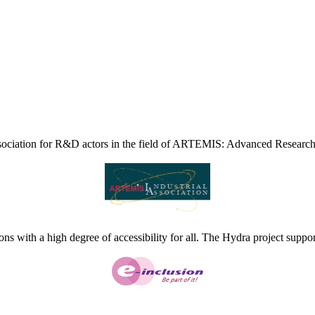
ciation for R&D actors in the field of ARTEMIS: Advanced Research
ns with a high degree of accessibility for all. The Hydra project suppor