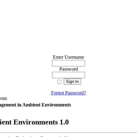
Enter Username
Password
Forgot Password?
ents
nagement in Ambient Environments
ient Environments 1.0