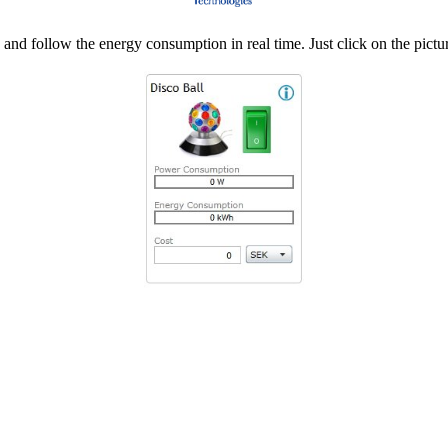
d follow the energy consumption in real time. Just click on the pictur