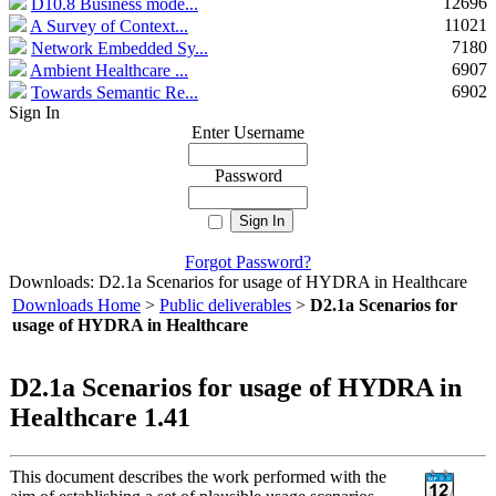
12696
D10.8 Business mode...
11021
A Survey of Context...
7180
Network Embedded Sy...
6907
Ambient Healthcare ...
6902
Towards Semantic Re...
Sign In
Enter Username
Password
Forgot Password?
Downloads: D2.1a Scenarios for usage of HYDRA in Healthcare
Downloads Home
>
Public deliverables
>
D2.1a Scenarios for
usage of HYDRA in Healthcare
D2.1a Scenarios for usage of HYDRA in
Healthcare 1.41
This document describes the work performed with the