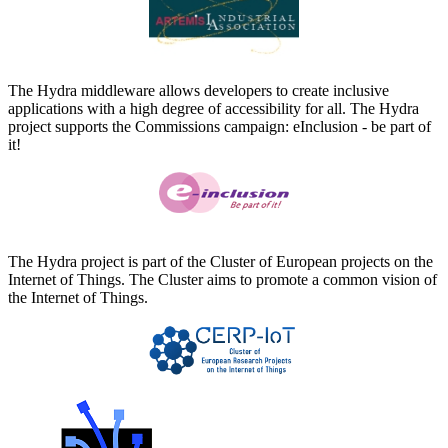
The Hydra middleware allows developers to create inclusive
applications with a high degree of accessibility for all. The Hydra
project supports the Commissions campaign: eInclusion - be part of
it!
The Hydra project is part of the Cluster of European projects on the
Internet of Things. The Cluster aims to promote a common vision of
the Internet of Things.