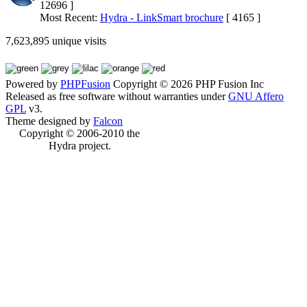
12696 ]
Most Recent:
Hydra - LinkSmart brochure
[ 4165 ]
7,623,895 unique visits
Powered by
PHPFusion
Copyright © 2026 PHP Fusion Inc
Released as free software without warranties under
GNU Affero
GPL
v3.
Theme designed by
Falcon
Copyright © 2006-2010 the
Hydra project.