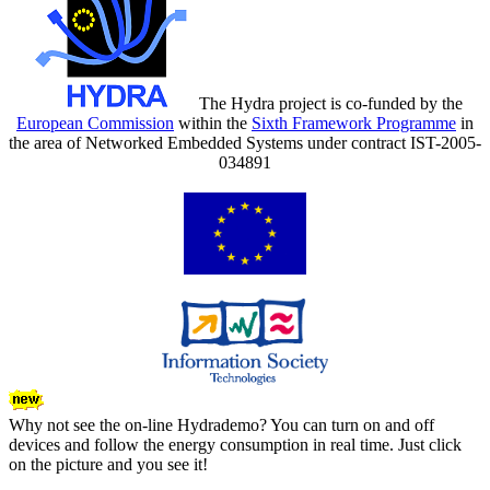
The Hydra project is co-funded by the
European Commission
within the
Sixth Framework Programme
in
the area of Networked Embedded Systems under contract IST-2005-
034891
Why not see the on-line Hydrademo? You can turn on and off
devices and follow the energy consumption in real time. Just click
on the picture and you see it!