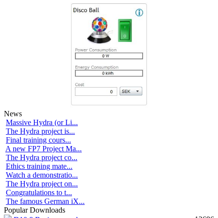
News
Massive Hydra (or Li...
The Hydra project is...
Final training cours...
A new FP7 Project Ma...
The Hydra project co...
Ethics training mate...
Watch a demonstratio...
The Hydra project on...
Congratulations to t...
The famous German iX...
Popular Downloads