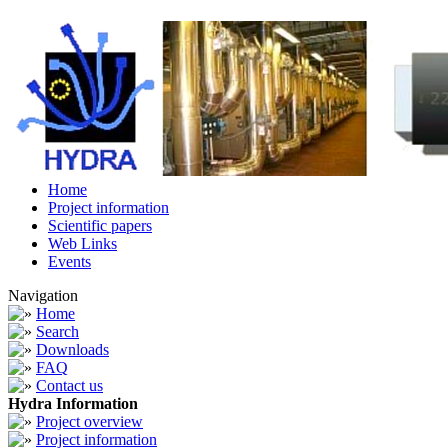
Home
Project information
Scientific papers
Web Links
Events
Navigation
Home
Search
Downloads
FAQ
Contact us
Hydra Information
Project overview
Project information