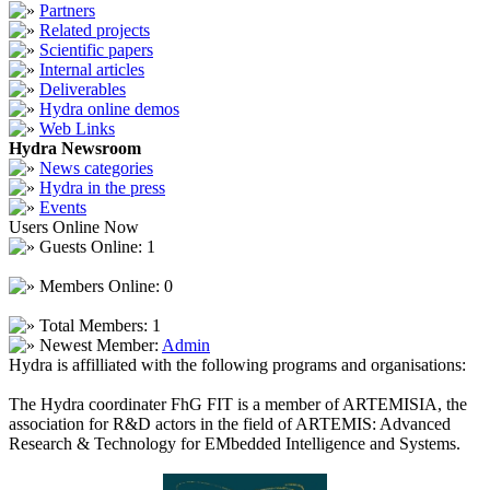
Partners
Related projects
Scientific papers
Internal articles
Deliverables
Hydra online demos
Web Links
Hydra Newsroom
News categories
Hydra in the press
Events
Users Online Now
Guests Online: 1
Members Online: 0
Total Members: 1
Newest Member:
Admin
Hydra is affilliated with the following programs and organisations:
The Hydra coordinater FhG FIT is a member of ARTEMISIA, the
association for R&D actors in the field of ARTEMIS: Advanced
Research & Technology for EMbedded Intelligence and Systems.