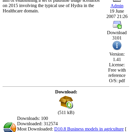
aim of establishing a set of plausible usage scenarios
on 2015 involving the typical use of Hydra in the
Admin
Healthcare domain.
19 June
2007 21:26
Download
3101
Version:
1.41
License:
Free with
reference
O/S: pdf
Download:
(511 kB)
Downloads: 100
Downloaded: 312574
Most Downloaded:
D10.8 Business models in agriculture
[