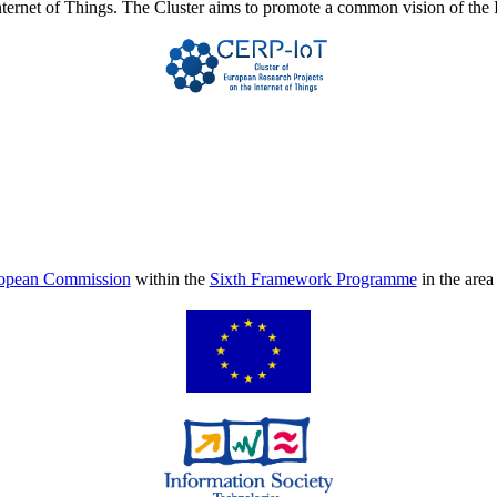
Internet of Things. The Cluster aims to promote a common vision of the 
opean Commission
within the
Sixth Framework Programme
in the are