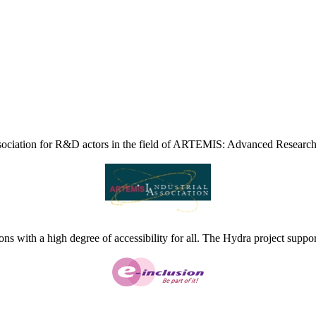
ciation for R&D actors in the field of ARTEMIS: Advanced Research
ns with a high degree of accessibility for all. The Hydra project suppor