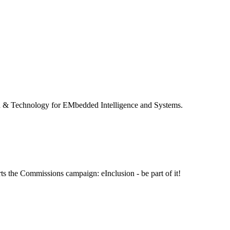
 & Technology for EMbedded Intelligence and Systems.
ts the Commissions campaign: eInclusion - be part of it!