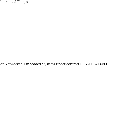
Internet of Things.
a of Networked Embedded Systems under contract IST-2005-034891