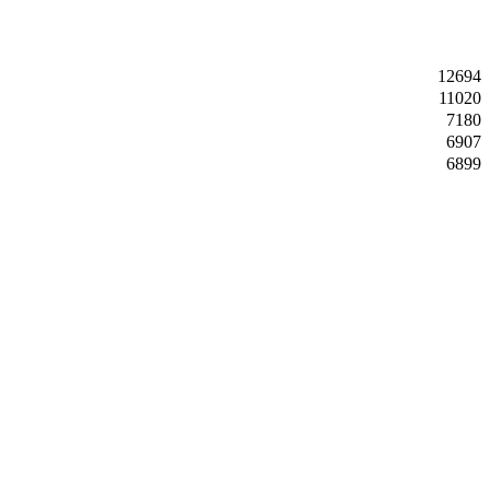
12694
11020
7180
6907
6899