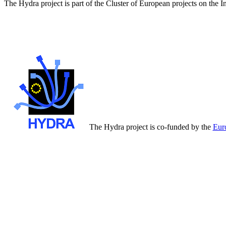
The Hydra project is part of the Cluster of European projects on the 
The Hydra project is co-funded by the
Eur