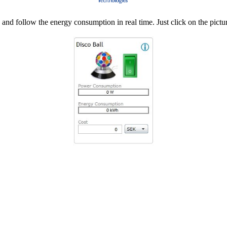
d follow the energy consumption in real time. Just click on the pictur