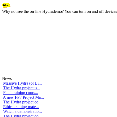
Why not see the on-line Hydrademo? You can turn on and off devices an
News
Massive Hydra (or Li...
The Hydra project is...
Final training cours...
A new FP7 Project Ma...
The Hydra project co...
Ethics training mate...
Watch a demonstratio...
The Hydra project on...