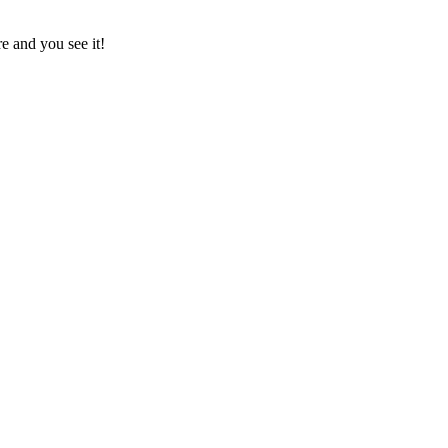
e and you see it!