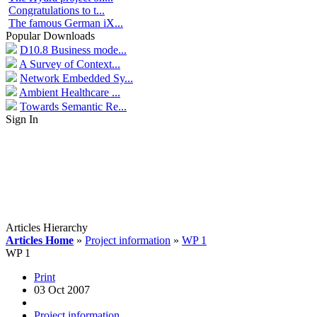
Congratulations to t...
The famous German iX...
Popular Downloads
D10.8 Business mode...
A Survey of Context...
Network Embedded Sy...
Ambient Healthcare ...
Towards Semantic Re...
Sign In
Articles Hierarchy
Articles Home
»
Project information
»
WP 1
WP 1
Print
03 Oct 2007
Project information