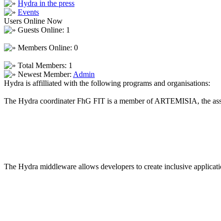
Hydra in the press
Events
Users Online Now
Guests Online: 1
Members Online: 0
Total Members: 1
Newest Member:
Admin
Hydra is affilliated with the following programs and organisations:
The Hydra coordinater FhG FIT is a member of ARTEMISIA, the asso
The Hydra middleware allows developers to create inclusive applicatio