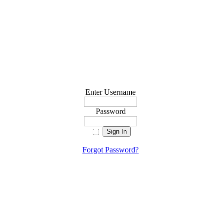
Enter Username
Password
Forgot Password?