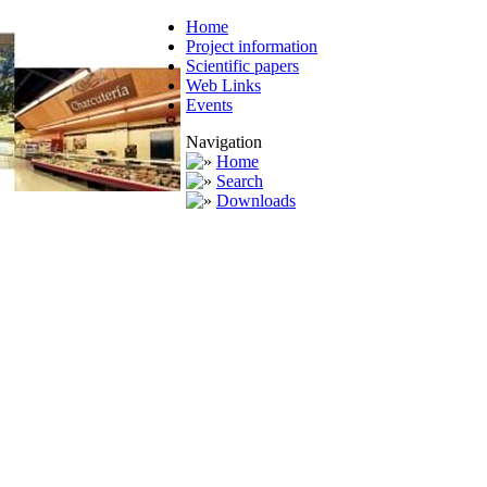
Home
Project information
Scientific papers
Web Links
Events
Navigation
Home
Search
Downloads