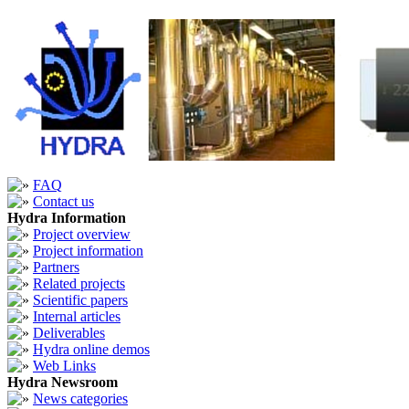
FAQ
Contact us
Hydra Information
Project overview
Project information
Partners
Related projects
Scientific papers
Internal articles
Deliverables
Hydra online demos
Web Links
Hydra Newsroom
News categories