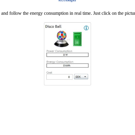
d follow the energy consumption in real time. Just click on the pictur