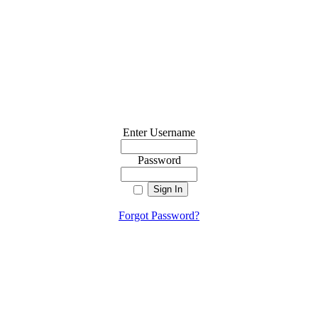
Enter Username
Password
Forgot Password?