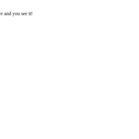
e and you see it!