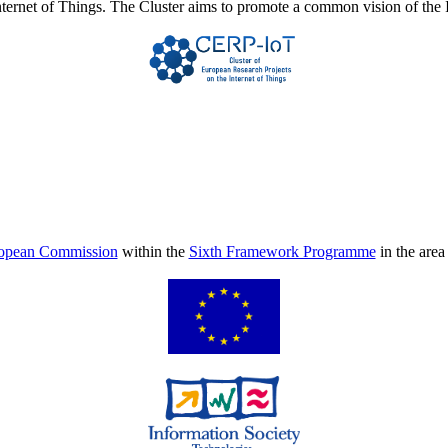
Internet of Things. The Cluster aims to promote a common vision of the 
opean Commission
within the
Sixth Framework Programme
in the are