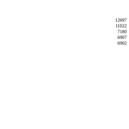
12697
11022
7180
6907
6902