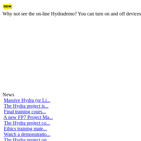
Why not see the on-line Hydrademo? You can turn on and off devices an
News
Massive Hydra (or Li...
The Hydra project is...
Final training cours...
A new FP7 Project Ma...
The Hydra project co...
Ethics training mate...
Watch a demonstratio...
The Hydra project on...