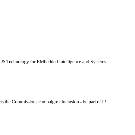
 & Technology for EMbedded Intelligence and Systems.
ts the Commissions campaign: eInclusion - be part of it!