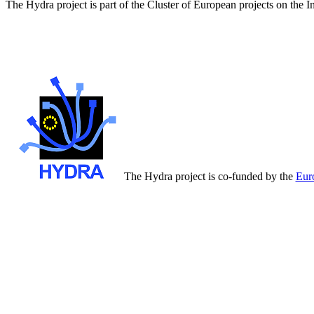
The Hydra project is part of the Cluster of European projects on the 
The Hydra project is co-funded by the
Eur