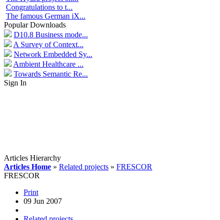
Congratulations to t...
The famous German iX...
Popular Downloads
D10.8 Business mode...
A Survey of Context...
Network Embedded Sy...
Ambient Healthcare ...
Towards Semantic Re...
Sign In
Articles Hierarchy
Articles Home
»
Related projects
»
FRESCOR
FRESCOR
Print
09 Jun 2007
Related projects