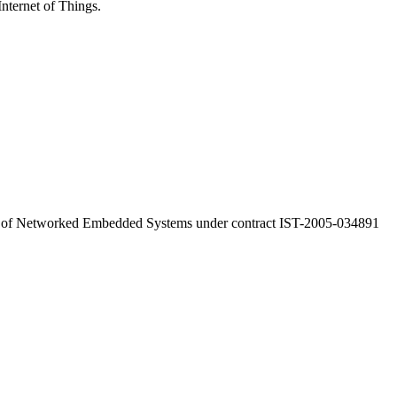
Internet of Things.
a of Networked Embedded Systems under contract IST-2005-034891