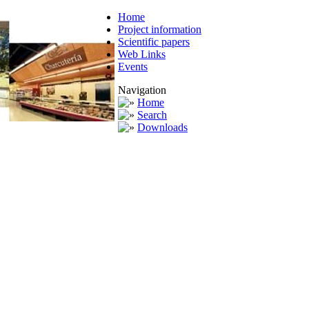
Home
Project information
Scientific papers
Web Links
Events
Navigation
Home
Search
Downloads