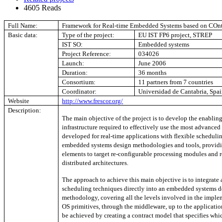
4605 Reads
Full Name:
Framework for Real-time Embedded Systems based on COn
Basic data:
Type of the project:
EU IST FP6 project, STREP
IST SO:
Embedded systems
Project Reference:
034026
Launch:
June 2006
Duration:
36 months
Consortium:
11 partners from 7 countries
Coordinator:
Universidad de Cantabria, Spa
Website
http://www.frescor.org/
Description:
The main objective of the project is to develop the enabli
infrastructure required to effectively use the most advance
developed for real-time applications with flexible scheduli
embedded systems design methodologies and tools, providi
elements to target re-configurable processing modules and 
distributed architectures.
The approach to achieve this main objective is to integrate
scheduling techniques directly into an embedded systems d
methodology, covering all the levels involved in the imple
OS primitives, through the middleware, up to the application
be achieved by creating a contract model that specifies whic