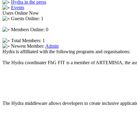
Hydra in the press
Events
Users Online Now
Guests Online: 1
Members Online: 0
Total Members: 1
Newest Member:
Admin
Hydra is affilliated with the following programs and organisations:
The Hydra coordinater FhG FIT is a member of ARTEMISIA, the asso
The Hydra middleware allows developers to create inclusive applicatio