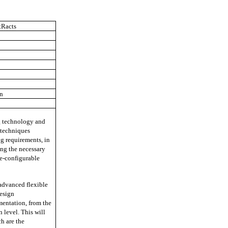
tRacts
in
ng technology and
d techniques
ng requirements, in
ng the necessary
re-configurable
 advanced flexible
esign
mentation, from the
 level. This will
h are the