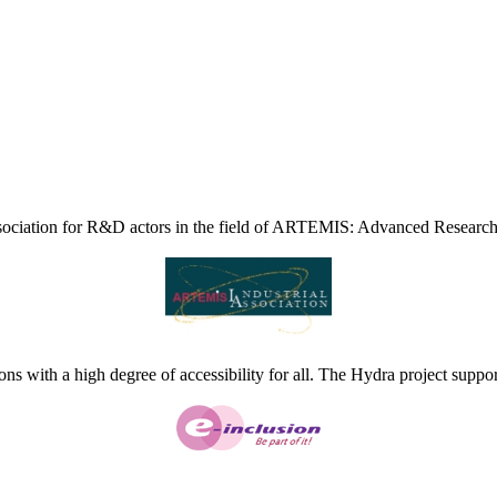
ciation for R&D actors in the field of ARTEMIS: Advanced Research
ns with a high degree of accessibility for all. The Hydra project suppor