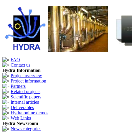
FAQ
Contact us
Hydra Information
Project overview
Project information
Partners
Related projects
Scientific papers
Internal articles
Deliverables
Hydra online demos
Web Links
Hydra Newsroom
News categories