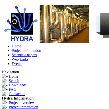
Home
Project information
Scientific papers
Web Links
Events
Navigation
Home
Search
Downloads
FAQ
Contact us
Hydra Information
Project overview
Project information