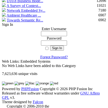
12696
D10.8 Business mode...
11021
A Survey of Context...
7180
Network Embedded Sy...
6907
Ambient Healthcare ...
6902
Towards Semantic Re...
Sign In
Enter Username
Password
Forgot Password?
Web Links: Embedded Systems
No Web Links have been added to this Category
7,623,636 unique visits
Powered by
PHPFusion
Copyright © 2026 PHP Fusion Inc
Released as free software without warranties under
GNU Affero
GPL
v3.
Theme designed by
Falcon
Copyright © 2006-2010 the