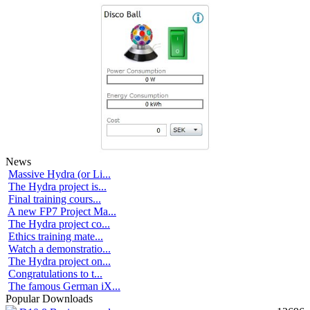
News
Massive Hydra (or Li...
The Hydra project is...
Final training cours...
A new FP7 Project Ma...
The Hydra project co...
Ethics training mate...
Watch a demonstratio...
The Hydra project on...
Congratulations to t...
The famous German iX...
Popular Downloads