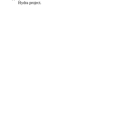
Hydra project.