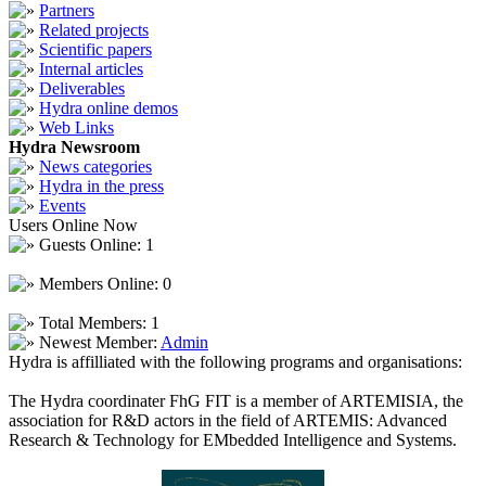
Partners
Related projects
Scientific papers
Internal articles
Deliverables
Hydra online demos
Web Links
Hydra Newsroom
News categories
Hydra in the press
Events
Users Online Now
Guests Online: 1
Members Online: 0
Total Members: 1
Newest Member:
Admin
Hydra is affilliated with the following programs and organisations:
The Hydra coordinater FhG FIT is a member of ARTEMISIA, the
association for R&D actors in the field of ARTEMIS: Advanced
Research & Technology for EMbedded Intelligence and Systems.