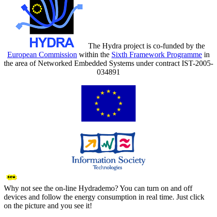
The Hydra project is co-funded by the
European Commission
within the
Sixth Framework Programme
in
the area of Networked Embedded Systems under contract IST-2005-
034891
Why not see the on-line Hydrademo? You can turn on and off
devices and follow the energy consumption in real time. Just click
on the picture and you see it!