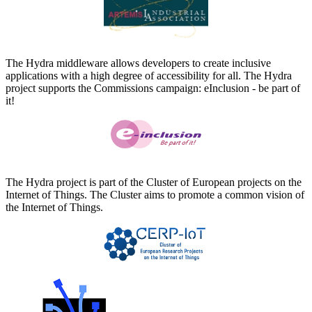
The Hydra middleware allows developers to create inclusive
applications with a high degree of accessibility for all. The Hydra
project supports the Commissions campaign: eInclusion - be part of
it!
The Hydra project is part of the Cluster of European projects on the
Internet of Things. The Cluster aims to promote a common vision of
the Internet of Things.