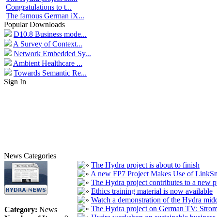
Congratulations to t...
The famous German iX...
Popular Downloads
D10.8 Business mode...
A Survey of Context...
Network Embedded Sy...
Ambient Healthcare ...
Towards Semantic Re...
Sign In
News Categories
The Hydra project is about to finish
A new FP7 Project Makes Use of LinkS
The Hydra project contributes to a new p
Ethics training material is now available
Watch a demonstration of the Hydra mid
The Hydra project on German TV: Stro
Category:
News