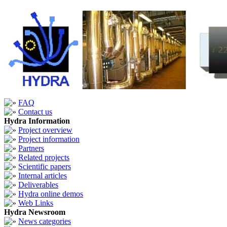
FAQ
Contact us
Hydra Information
Project overview
Project information
Partners
Related projects
Scientific papers
Internal articles
Deliverables
Hydra online demos
Web Links
Hydra Newsroom
News categories