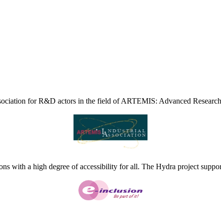
ciation for R&D actors in the field of ARTEMIS: Advanced Research
ns with a high degree of accessibility for all. The Hydra project suppor