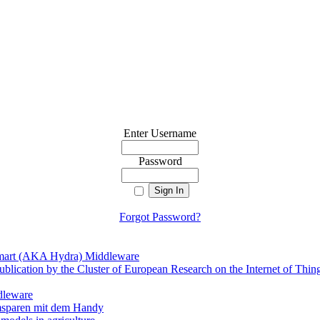
Enter Username
Password
Forgot Password?
mart (AKA Hydra) Middleware
ublication by the Cluster of European Research on the Internet of Thin
dleware
msparen mit dem Handy