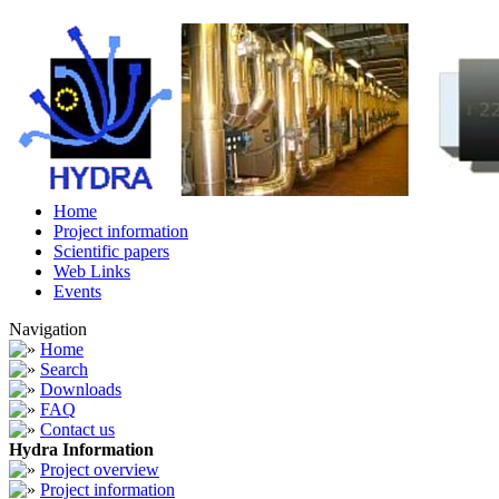
Home
Project information
Scientific papers
Web Links
Events
Navigation
Home
Search
Downloads
FAQ
Contact us
Hydra Information
Project overview
Project information