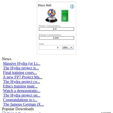
News
Massive Hydra (or Li...
The Hydra project is...
Final training cours...
A new FP7 Project Ma...
The Hydra project co...
Ethics training mate...
Watch a demonstratio...
The Hydra project on...
Congratulations to t...
The famous German iX...
Popular Downloads