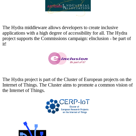
The Hydra middleware allows developers to create inclusive
applications with a high degree of accessibility for all. The Hydra
project supports the Commissions campaign: eInclusion - be part of
it!
The Hydra project is part of the Cluster of European projects on the
Internet of Things. The Cluster aims to promote a common vision of
the Internet of Things.