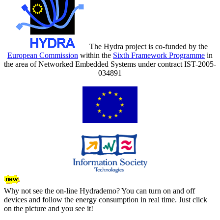
The Hydra project is co-funded by the
European Commission
within the
Sixth Framework Programme
in
the area of Networked Embedded Systems under contract IST-2005-
034891
Why not see the on-line Hydrademo? You can turn on and off
devices and follow the energy consumption in real time. Just click
on the picture and you see it!