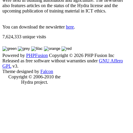
were held in building automation and agriculture. The newsletter
also features articles on the status of the Hydra license and the
upcoming publication of training material in ICT ethics.
You can download the newsletter
here
.
7,624,333 unique visits
Powered by
PHPFusion
Copyright © 2026 PHP Fusion Inc
Released as free software without warranties under
GNU Affero
GPL
v3.
Theme designed by
Falcon
Copyright © 2006-2010 the
Hydra project.