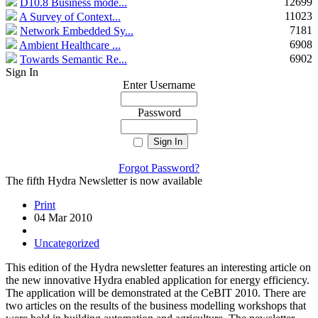
12699
D10.8 Business mode...
11023
A Survey of Context...
7181
Network Embedded Sy...
6908
Ambient Healthcare ...
6902
Towards Semantic Re...
Sign In
Enter Username
Password
Forgot Password?
The fifth Hydra Newsletter is now available
Print
04 Mar 2010
Uncategorized
This edition of the Hydra newsletter features an interesting article on
the new innovative Hydra enabled application for energy efficiency.
The application will be demonstrated at the CeBIT 2010. There are
two articles on the results of the business modelling workshops that