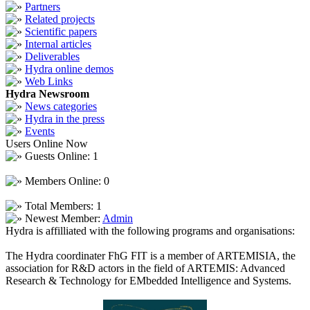
Partners
Related projects
Scientific papers
Internal articles
Deliverables
Hydra online demos
Web Links
Hydra Newsroom
News categories
Hydra in the press
Events
Users Online Now
Guests Online: 1
Members Online: 0
Total Members: 1
Newest Member:
Admin
Hydra is affilliated with the following programs and organisations:
The Hydra coordinater FhG FIT is a member of ARTEMISIA, the
association for R&D actors in the field of ARTEMIS: Advanced
Research & Technology for EMbedded Intelligence and Systems.