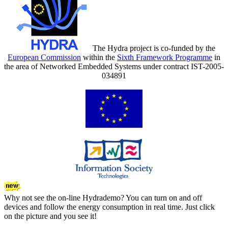
The Hydra project is co-funded by the
European Commission
within the
Sixth Framework Programme
in
the area of Networked Embedded Systems under contract IST-2005-
034891
Why not see the on-line Hydrademo? You can turn on and off
devices and follow the energy consumption in real time. Just click
on the picture and you see it!