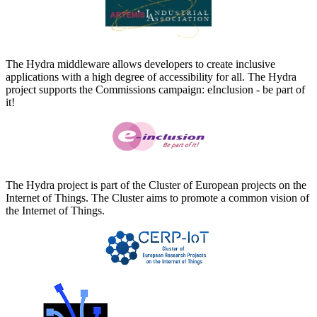
The Hydra middleware allows developers to create inclusive
applications with a high degree of accessibility for all. The Hydra
project supports the Commissions campaign: eInclusion - be part of
it!
The Hydra project is part of the Cluster of European projects on the
Internet of Things. The Cluster aims to promote a common vision of
the Internet of Things.