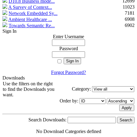
12699
D10.8 Business mode...
11023
A Survey of Context...
7181
Network Embedded Sy...
6908
Ambient Healthcare ...
6902
Towards Semantic Re...
Sign In
Enter Username
Password
Forgot Password?
Downloads
Use the filters on the right
Category:
to find the Downloads you
want.
Order by:
Search Downloads:
No Download Categories defined