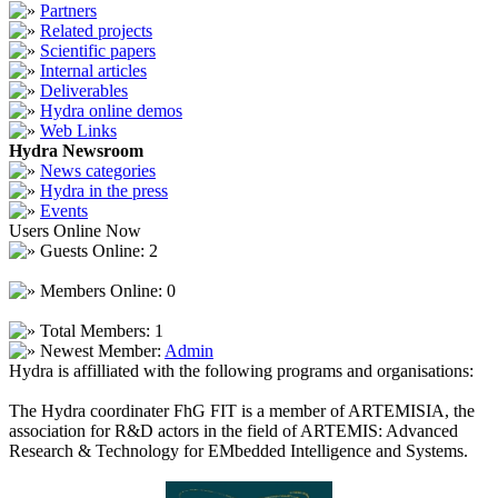
Partners
Related projects
Scientific papers
Internal articles
Deliverables
Hydra online demos
Web Links
Hydra Newsroom
News categories
Hydra in the press
Events
Users Online Now
Guests Online: 2
Members Online: 0
Total Members: 1
Newest Member:
Admin
Hydra is affilliated with the following programs and organisations:
The Hydra coordinater FhG FIT is a member of ARTEMISIA, the
association for R&D actors in the field of ARTEMIS: Advanced
Research & Technology for EMbedded Intelligence and Systems.