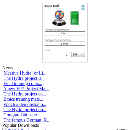
News
Massive Hydra (or Li...
The Hydra project is...
Final training cours...
A new FP7 Project Ma...
The Hydra project co...
Ethics training mate...
Watch a demonstratio...
The Hydra project on...
Congratulations to t...
The famous German iX...
Popular Downloads