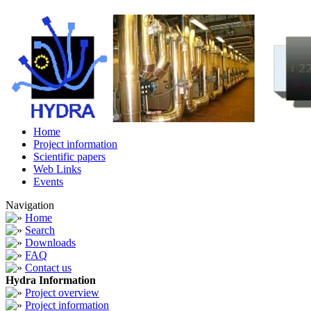
Home
Project information
Scientific papers
Web Links
Events
Navigation
Home
Search
Downloads
FAQ
Contact us
Hydra Information
Project overview
Project information