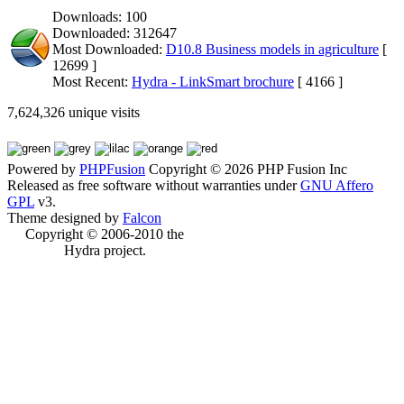
Downloads: 100
Downloaded: 312647
Most Downloaded:
D10.8 Business models in agriculture
[
12699 ]
Most Recent:
Hydra - LinkSmart brochure
[ 4166 ]
7,624,326 unique visits
Powered by
PHPFusion
Copyright © 2026 PHP Fusion Inc
Released as free software without warranties under
GNU Affero
GPL
v3.
Theme designed by
Falcon
Copyright © 2006-2010 the
Hydra project.